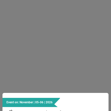
Event on: November | 05-06 | 2026