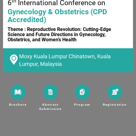
th
6
International Conference on
Gynecology & Obstetrics (CPD
Accredited)
Theme : Reproductive Revolution: Cutting-Edge
Science and Future Directions in Gynecology,
Obstetrics, and Women’s Health
Moxy Kuala Lumpur Chinatown, Kuala
Lumpur, Malaysia
Brochure
Abstract
Program
Registration
Submission