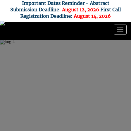
Important Dates Reminder - Abstract
Submission Deadline:
August 12,
2026
First Call
Registration Deadline:
August 14, 2026
Togg
navig