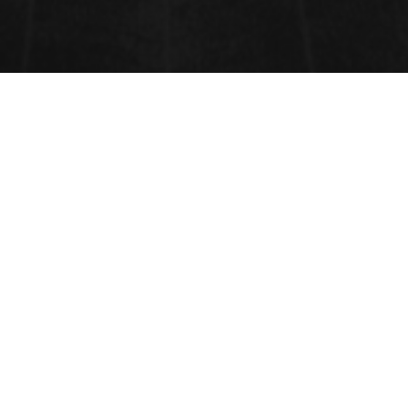
CONTACT INFORMATION