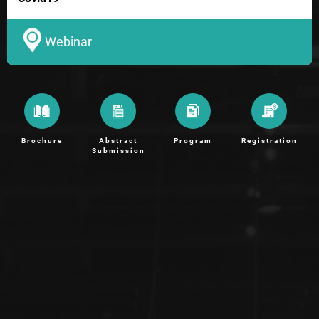
Webinar
Brochure
Abstract
Program
Registration
Submission