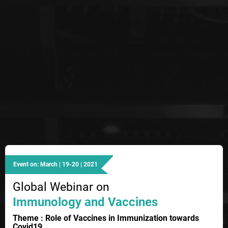
Event on: March | 19-20 | 2021
Global Webinar on
Immunology and Vaccines
Theme : Role of Vaccines in Immunization towards
Covid19