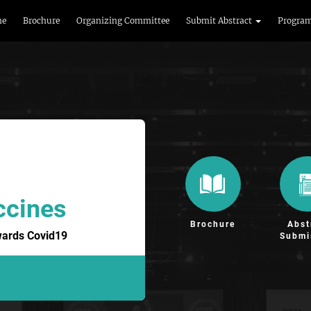
me
Brochure
Organizing Committee
Submit Abstract
Progra
ccines
Brochure
Abst
wards Covid19
Submi