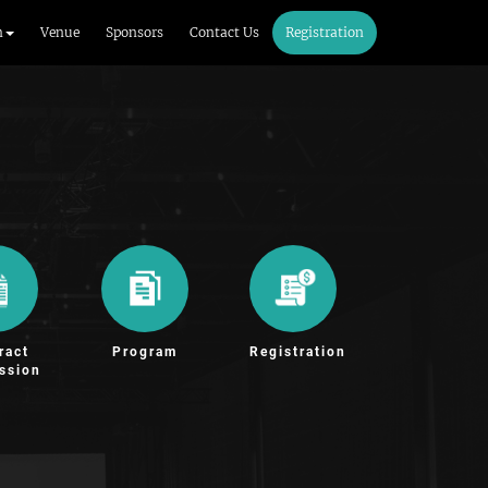
m
Venue
Sponsors
Contact Us
Registration
ract
Program
Registration
ssion