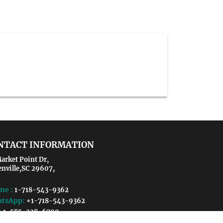
NTACT INFORMATION
arket Point Dr,
enville,SC 29607,
ne :
1-718-543-9362
tsApp:
+1-718-543-9362
:
1-585-228-6799
il :
vaccines@crgmeetings.org