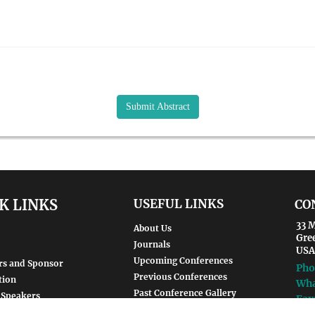
Submit Abstract
K LINKS
USEFUL LINKS
CO
33 M
About Us
Gre
Journals
USA
Upcoming Conferences
rs and Sponsor
Pho
Previous Conferences
tion
Wha
Past Conference Gallery
 Speakers
Fax
Past Conference Video Gallery
d Speakers
Ema