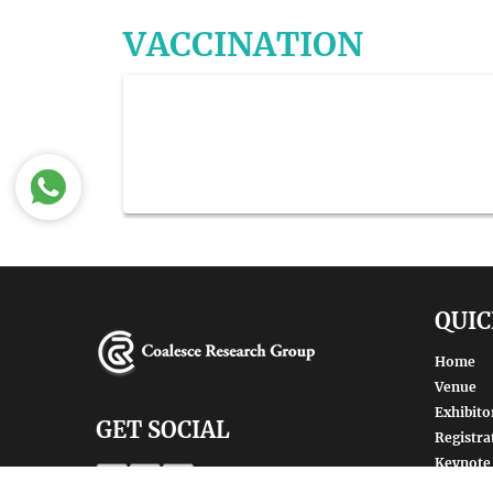
VACCINATION
QUIC
Home
Venue
Exhibito
GET SOCIAL
Registra
Keynote
Renowne