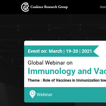
Ho
Event on: March | 19-20 | 2021
Global Webinar on
Immunology and Va
Theme : Role of Vaccines in Immunization to
Webinar