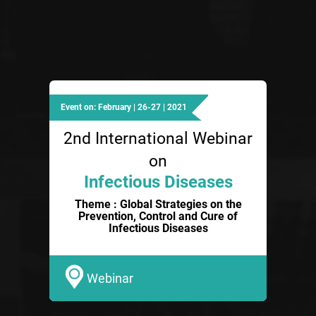
Event on: February | 26-27 | 2021
2nd International Webinar
on
Infectious Diseases
Theme : Global Strategies on the
Prevention, Control and Cure of
Infectious Diseases
Webinar