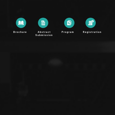
Brochure
Abstract
Program
Registration
Submission