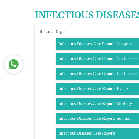
INFECTIOUS DISEASE
Related Tags:
Infectious Diseases Case Reports Congress
Infectious Diseases Case Reports Conference
Infectious Diseases Case Reports Conferences
Infectious Diseases Case Reports Events
Infectious Diseases Case Reports Meetings
Infectious Diseases Case Reports Summit
Infectious Diseases Case Reports