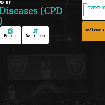
ss on
 Diseases (CPD
EVENT ON
)
Radisson H
Program
Registration