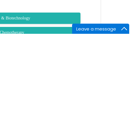
y & Biotechnology
Leave a message
l Chemotherapy
fecciosas e Microbiologia Clinica
macists
NTACT INFORMATION
arket Point Dr,