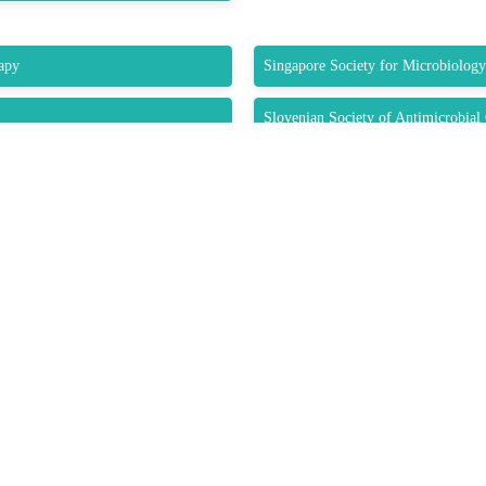
apy
Singapore Society for Microbiolog
Slovenian Society of Antimicrobia
 (STPI)
Sociedade Portuguesa de Doenças In
Society of Infectious Diseases Phar
Submit Abstract
K LINKS
USEFUL LINKS
CO
33 M
About Us