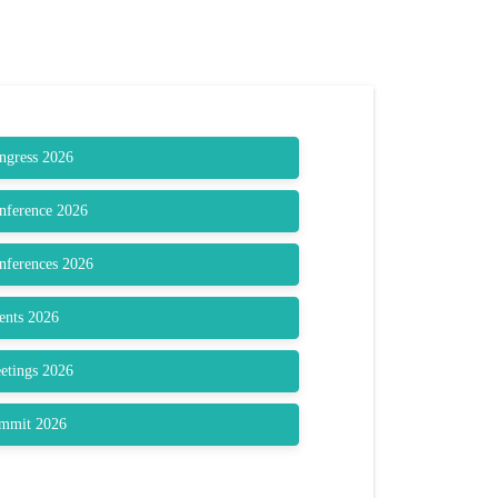
ongress 2026
onference 2026
onferences 2026
vents 2026
eetings 2026
ummit 2026