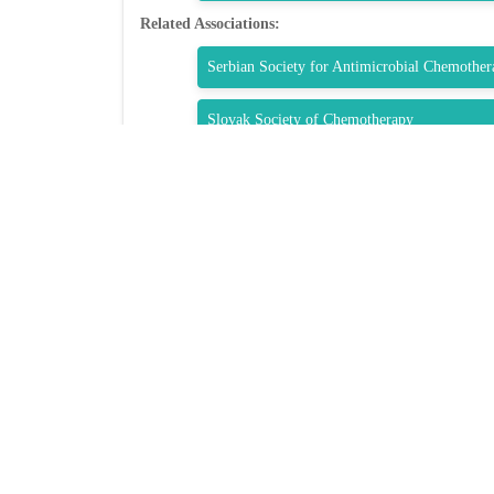
Related Associations:
Serbian Society for Antimicrobial Chemother
Slovak Society of Chemotherapy
Société Tunisienne de Pathologie Infectieuse
Society of Infectious Diseases (Singapore)
QUIC