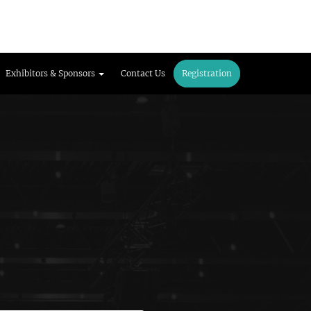
Exhibitors & Sponsors
Contact Us
Registration