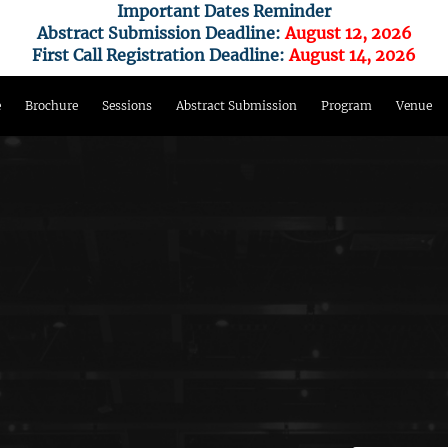
Important Dates Reminder
Abstract Submission Deadline:
August 12, 2026
First Call Registration Deadline:
August 14, 2026
e
Brochure
Sessions
Abstract Submission
Program
Venue