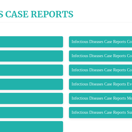
S CASE REPORTS
Infectious Diseases Case Reports C
Infectious Diseases Case Reports C
Infectious Diseases Case Reports C
Infectious Diseases Case Reports E
Infectious Diseases Case Reports M
Infectious Diseases Case Reports S