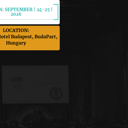
: SEPTEMBER | 24-25 |
2026
LOCATION:
otel Budapest, BudaPart,
Hungary