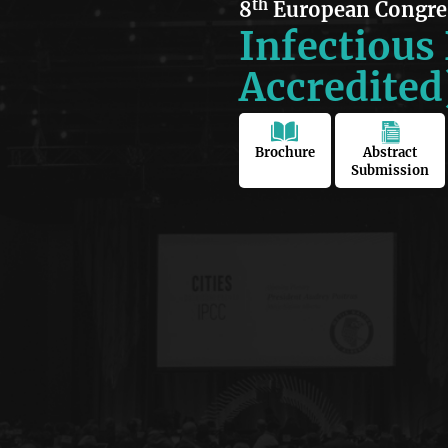
th
8
European Congre
Infectious
Accredited
Brochure
Abstract
Submission