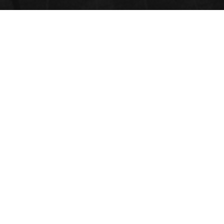
Will Be Update Soon
GET SOCIAL