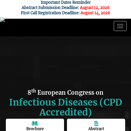
Important Dates Reminder
Abstract Submission Deadline:
August 12, 2026
First Call Registration Deadline:
August 14, 2026
Togg
navig
th
8
European Congress on
Infectious Diseases (CPD
Accredited)
Brochure
Abstract