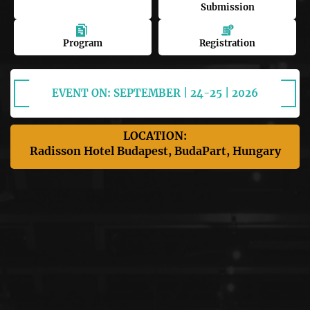
Submission
Program
Registration
EVENT ON: SEPTEMBER | 24-25 | 2026
LOCATION:
Radisson Hotel Budapest, BudaPart, Hungary