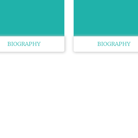
BIOGRAPHY
BIOGRAPHY
K LINKS
USEFUL LINKS
CO
33 M
About Us
e
Gre
Upcoming Conferences
Guidelines
USA
Previous Conferences
Pho
Past Conference Reports
/ Exhibitors
Wha