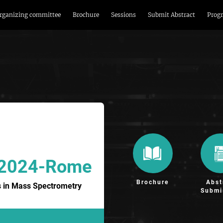
rganizing committee
Brochure
Sessions
Submit Abstract
Prog
 2024-Rome
Brochure
Abst
 in Mass Spectrometry
Submi