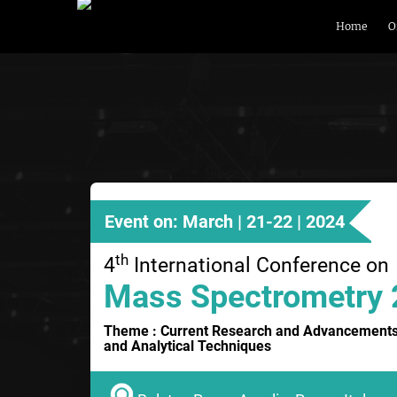
Home
O
Event on: March | 21-22 | 2024
th
4
International Conference on
Mass Spectrometry
Theme : Current Research and Advancements
and Analytical Techniques