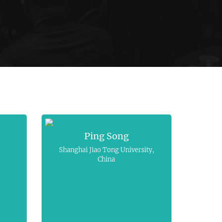
Ping Song
Shanghai Jiao Tong University,
China