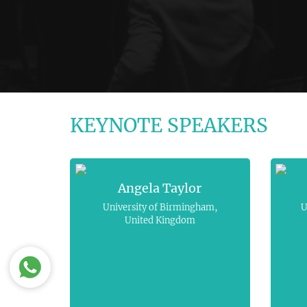
KEYNOTE SPEAKERS
Angela Taylor
University of Birmingham,
U
United Kingdom