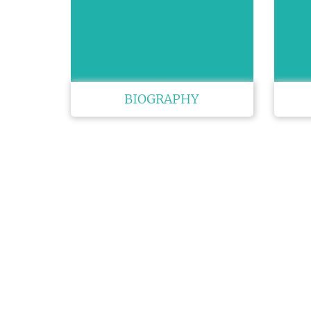
BIOGRAPHY
QUIC
Brochur
Speaker 
Venue
GET SOCIAL
Sponsors