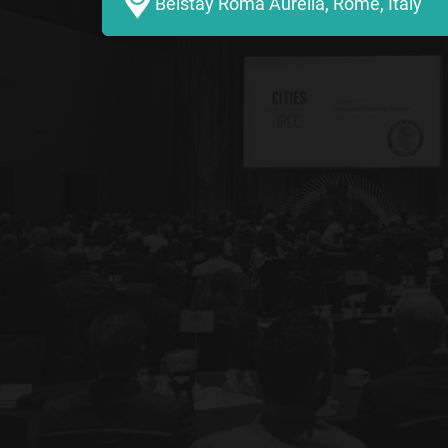
Belstay Roma Aurelia, Rome, Italy