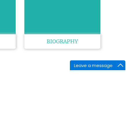
BIOGRAPHY
Leave a message
NTACT INFORMATION
arket Point Dr,
enville,SC 29607,
ne :
+1-718-543-9362
tsApp:
+1-843-868-0484