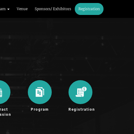
ram
Venue
Sponsors/ Exhibitors
Registration
ract
Program
Registration
ssion