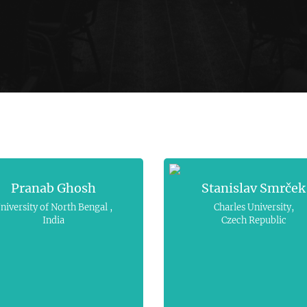
Pranab Ghosh
Stanislav Smrček
niversity of North Bengal ,
Charles University,
India
Czech Republic