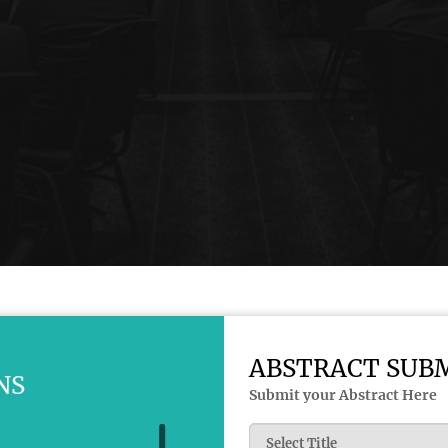
ABSTRACT SUB
NS
Submit your Abstract Here