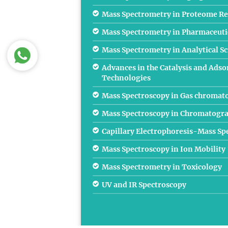
Mass Spectrometry in Proteome Re
Mass Spectrometry in Pharmaceutic
Mass Spectrometry in Analytical S
Advances in the Catalysis and Adso
Technologies
Mass Spectroscopy in Gas chromat
Mass Spectroscopy in Chromatogr
Capillary Electrophoresis-Mass S
Mass Spectroscopy in Ion Mobility
Mass Spectrometry in Toxicology
UV and IR Spectroscopy
Ionization Mass Spectroscopy
Atomic Mass Spectroscopy