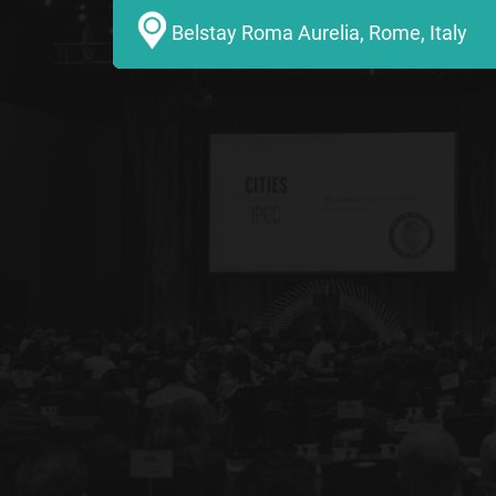
Belstay Roma Aurelia, Rome, Italy