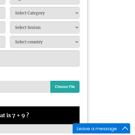
Choose File
t is 7 + 9 ?
Leave a message