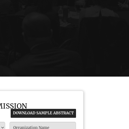
MISSION
DOWNLOAD SAMPLE ABSTRACT