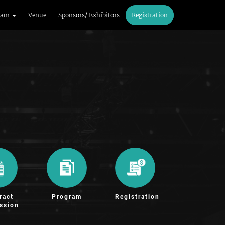
ram
Venue
Sponsors/ Exhibitors
Registration
ract
Program
Registration
ssion