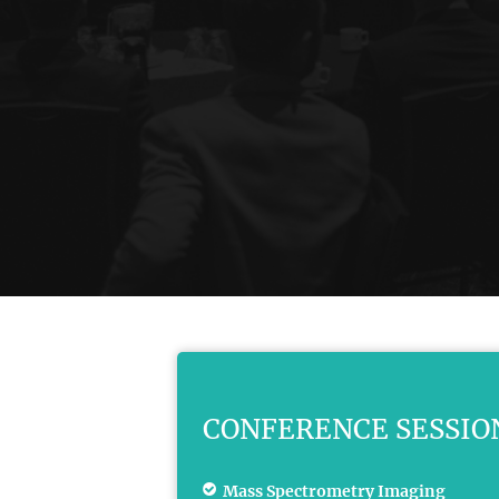
CONFERENCE SESSIO
Mass Spectrometry Imaging