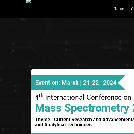
Home
O
Event on: March | 21-22 | 2024
th
4
International Conference on
Mass Spectrometry
Theme : Current Research and Advancements
and Analytical Techniques