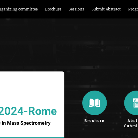
rganizing committee
Brochure
Sessions
Submit Abstract
Prog
 2024-Rome
Brochure
Abst
 in Mass Spectrometry
Submi