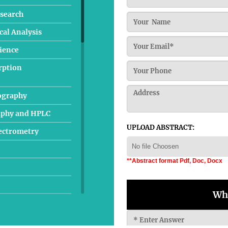
search
al Analysis
cience
rption
ography
aphy and HPLC
UPLOAD ABSTRACT:
pectrometry
No file Choosen
**Abstract format Pdf, Doc, Docx
Wha