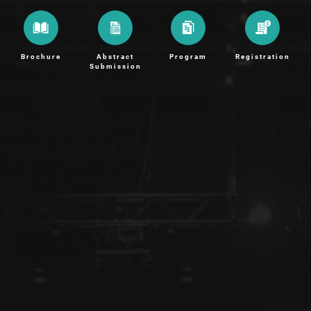
Brochure
Abstract
Program
Registration
Submission