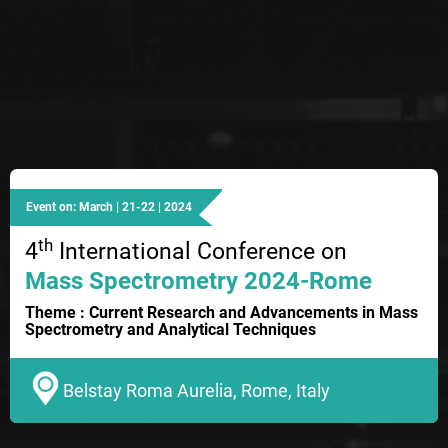
Event on: March | 21-22 | 2024
th
4
International Conference on
Mass Spectrometry 2024-Rome
Theme : Current Research and Advancements in Mass
Spectrometry and Analytical Techniques
Belstay Roma Aurelia, Rome, Italy