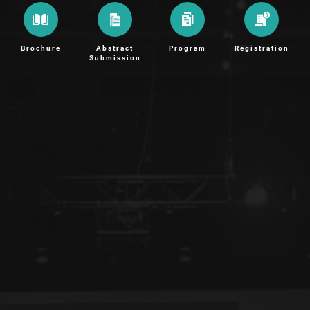
Brochure
Abstract
Program
Registration
Submission