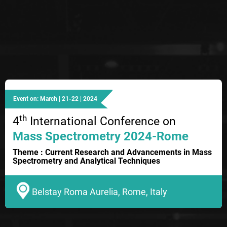
Event on: March | 21-22 | 2024
th
4
International Conference on
Mass Spectrometry 2024-Rome
Theme : Current Research and Advancements in Mass
Spectrometry and Analytical Techniques
Belstay Roma Aurelia, Rome, Italy