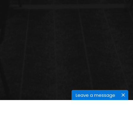
Leave a message
MASS SPECTROSCOPY IN