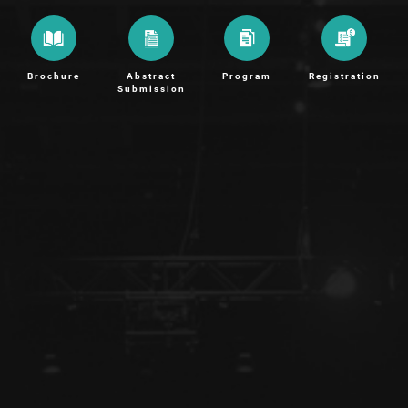
Brochure
Abstract
Program
Registration
Submission