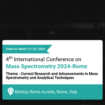
Event on: March | 21-22 | 2024
th
4
International Conference on
Mass Spectrometry 2024-Rome
Theme : Current Research and Advancements in Mass
Spectrometry and Analytical Techniques
Belstay Roma Aurelia, Rome, Italy