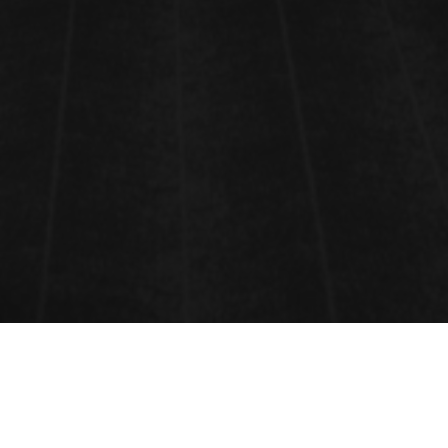
ENERGY MATERIALS