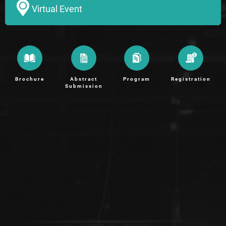
Virtual Event
Brochure
Abstract
Program
Registration
Submission