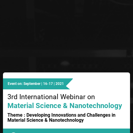
Event on: September | 16-17 | 2021
3rd International Webinar on
Material Science & Nanotechnology
Theme : Developing Innovations and Challenges in
Material Science & Nanotechnology