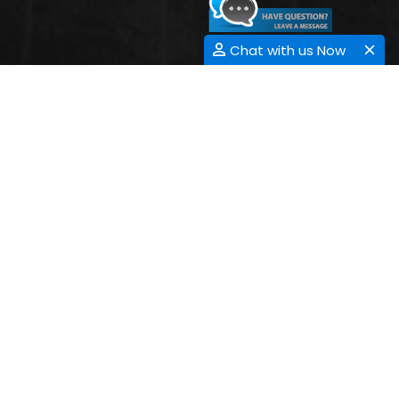
Chat with us Now
NANOPHOTONICS
Nanophotonics or nano-optics is that the study of the manners of
light on the nanometer scale and of the communication of
nanometer-scale substances with light. It is a division of optics,
technology, optical engineering and nanotechnology. It
repeatedly contains aluminiferous elements, which May
conveyance and stress light-weight light through surface
plasmon polaritons. Nanophotonics is the novel evolving
hypothesis where light cooperates with nano-scaled structures
and fetches onward the secretive world to research. The
amalgamation of Photonics and Nanotechnology giving delivery
to “Nanophotonics” salutates and welfares each other in rapports