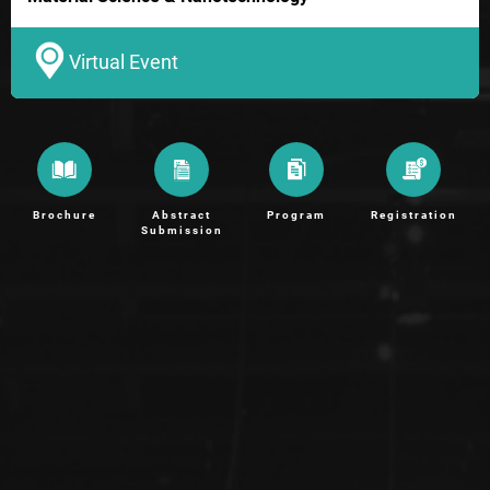
Virtual Event
Brochure
Abstract
Program
Registration
Submission