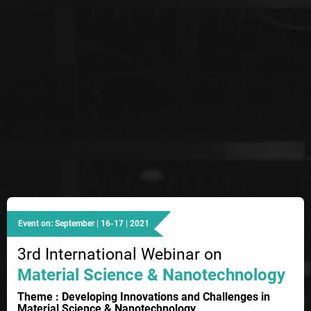
Event on: September | 16-17 | 2021
3rd International Webinar on
Material Science & Nanotechnology
Theme : Developing Innovations and Challenges in
Material Science & Nanotechnology