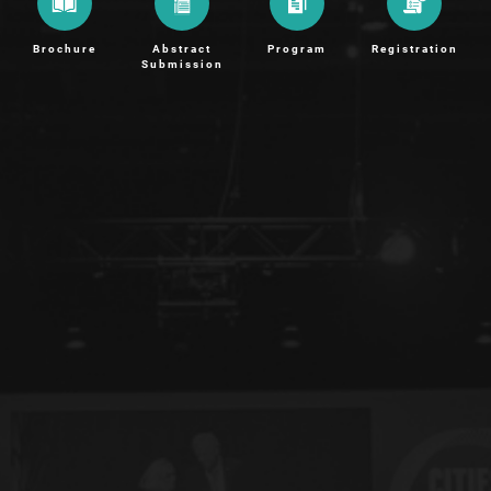
Brochure
Abstract
Program
Registration
Submission