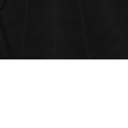
VENUE
ONLINE EVENT,