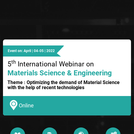
Event on: April | 04-05 | 2022
th
5
International Webinar on
Materials Science & Engineering
Theme : Optimizing the demand of Material Science
with the help of recent technologies
Online