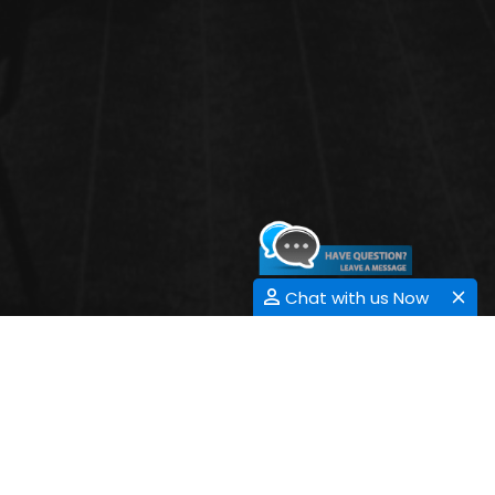
Chat with us Now