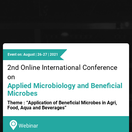
Event on: August | 26-27 | 2021
2nd Online International Conference
on
Applied Microbiology and Beneficial
Microbes
Theme : “Application of Beneficial Microbes in Agri,
Food, Aqua and Beverages”
Webinar