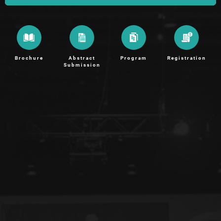
Brochure
Abstract
Program
Registration
Submission