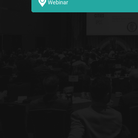
Webinar