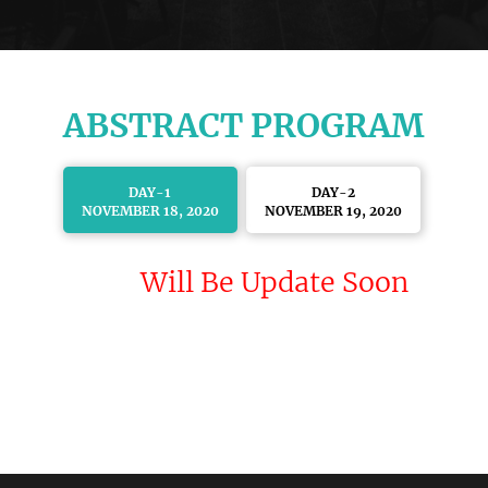
ABSTRACT PROGRAM
DAY-1
DAY-2
NOVEMBER 18, 2020
NOVEMBER 19, 2020
Will Be Update Soon