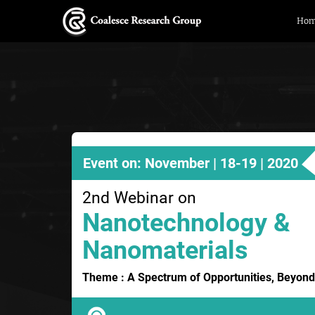
Ho
Event on: November | 18-19 | 2020
2nd Webinar on
Nanotechnology &
Nanomaterials
Theme : A Spectrum of Opportunities, Beyond 