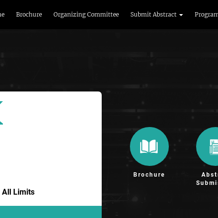
me
Brochure
Organizing Committee
Submit Abstract
Progra
Brochure
Abst
Submi
All Limits