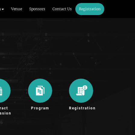
m
Venue
Sponsors
Contact Us
Registration
ract
Program
Registration
ssion