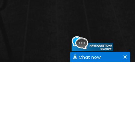
Chat now
3D PRINTING
NANOTECHNOLOGY
Submit Abstract