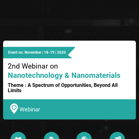
Event on: November | 18-19 | 2020
2nd Webinar on
Nanotechnology & Nanomaterials
Theme : A Spectrum of Opportunities, Beyond All
Limits
Webinar