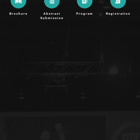
Brochure
Abstract
Program
Registration
Submission