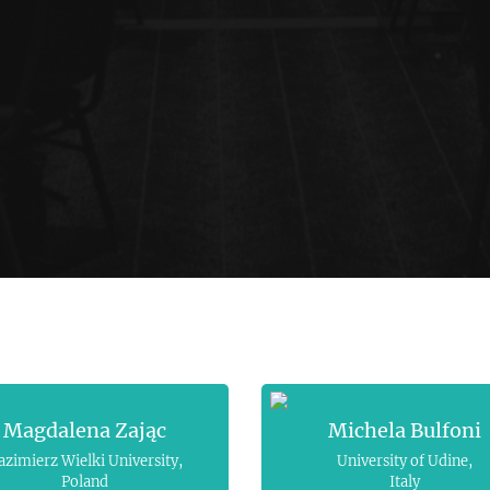
Magdalena Zając
Michela Bulfoni
azimierz Wielki University,
University of Udine,
Poland
Italy