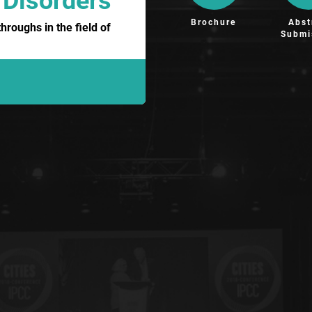
 Disorders
Brochure
Abst
roughs in the field of
Submi