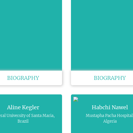
BIOGRAPHY
BIOGRAPHY
Aline Kegler
Habchi Nawel
ral University of Santa Maria,
Mustapha Pacha Hospital
Brazil
Algeria