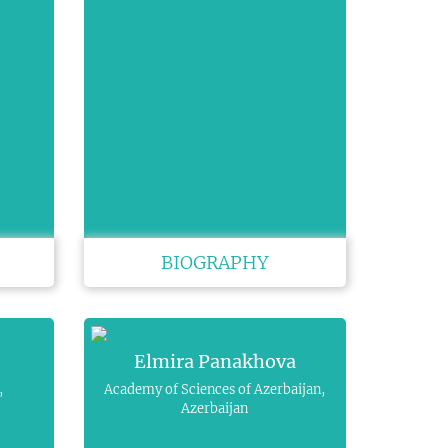
BIOGRAPHY
Elmira Panakhova
,
Academy of Sciences of Azerbaijan,
Azerbaijan