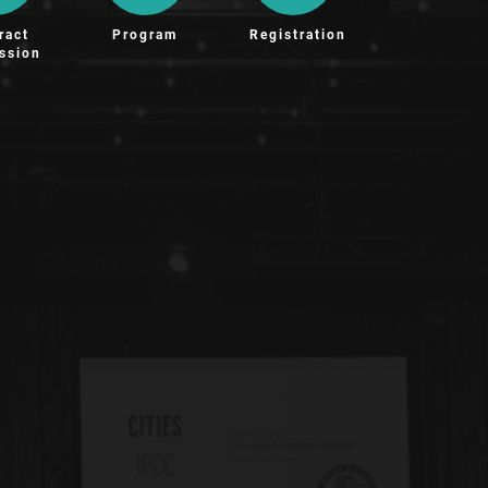
ract
Program
Registration
ssion