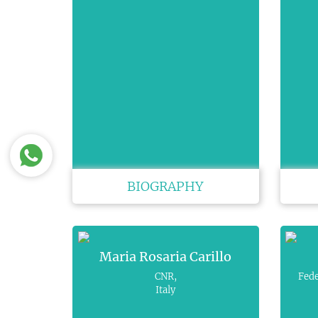
BIOGRAPHY
Maria Rosaria Carillo
CNR,
Fede
Italy