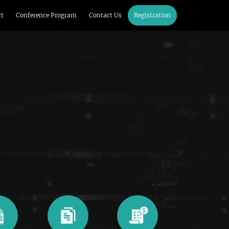
ct
Conference Program
Contact Us
Registration