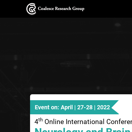
Event on: April | 27-28 | 2022
th
4
Online International Confere