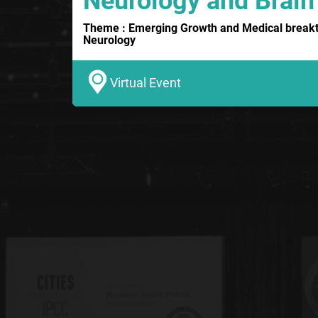
Neurology and Brain
Theme : Emerging Growth and Medical breakth
Neurology
Virtual Event