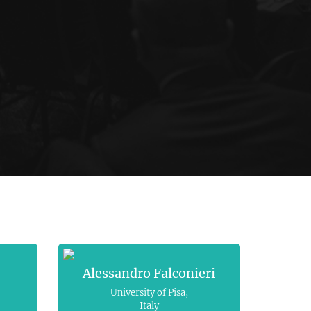
Alessandro Falconieri
University of Pisa,
Italy