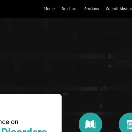
Home
Brochure
Sessions
Submit Abstra
nce on