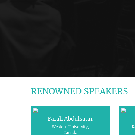
RENOWNED SPEAKERS
Farah Abdulsatar
Western University,
K
Canada