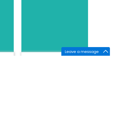
Leave a message
BIOGRAPHY
Samr Dawood
OXLEAS NHS TRUST,
United Kingdom