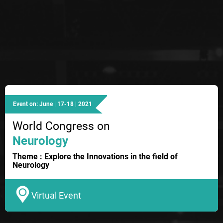
Event on: June | 17-18 | 2021
World Congress on
Neurology
Theme : Explore the Innovations in the field of
Neurology
Virtual Event