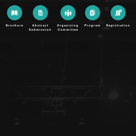
Brochure
Abstract
Organizing
Program
Registration
Submission
Committee