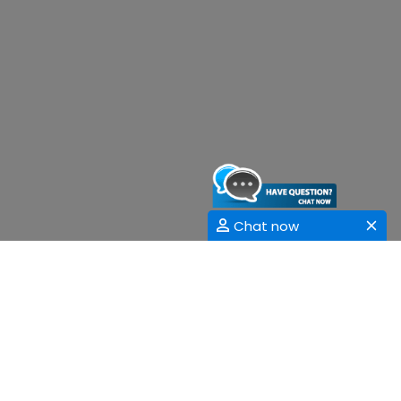
Chat now
Sessions
Women's Health