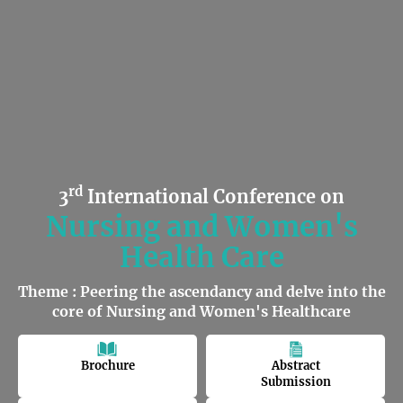
rd
3
International Conference on
Nursing and Women's
Health Care
Theme : Peering the ascendancy and delve into the
core of Nursing and Women's Healthcare
Brochure
Abstract
Submission