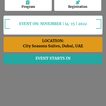
Program
Registration
EVENT ON: NOVEMBER | 14-15 | 2022
LOCATION:
City Seasons Suites, Dubai, UAE
EVENT STARTS IN