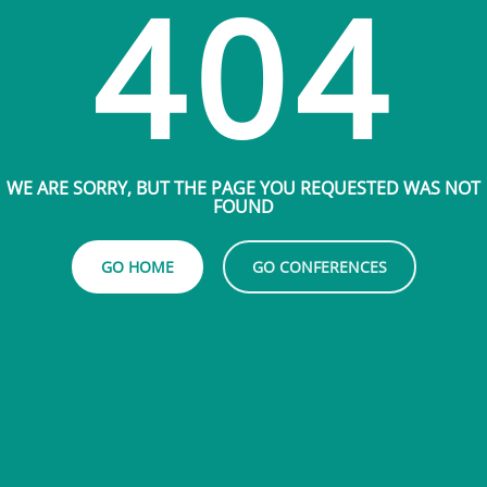
404
WE ARE SORRY, BUT THE PAGE YOU REQUESTED WAS NOT
FOUND
GO HOME
GO CONFERENCES