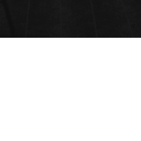
ONLINE REGISTRATION
REGISTRATION FOR THIS
EVENT IS NOW CLOSED