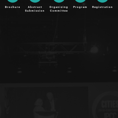
Brochure
Abstract
Organizing
Program
Registration
Submission
Committee