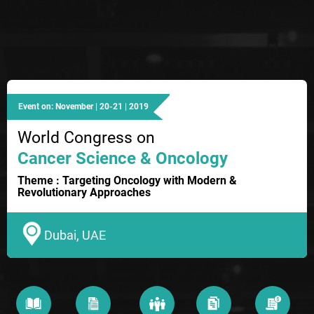
Event on: November | 20-21 | 2019
World Congress on
Cancer Science & Oncology
Theme : Targeting Oncology with Modern &
Revolutionary Approaches
Dubai, UAE