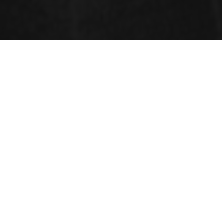
SESSIONS
Cancer
A
Carcinoma
initiates in the skin or the flesh that
covers the surface of internal organs and glands.
Cancer is a disease in which some of the body's cells
grow nonstop and spread to other parts of the body.
Cancer is a disease exaggerated when cells divide
uncontrollably and spread into neighboring tissues.
Cancer is begun by changes to DNA. Most cancer-
causing DNA modifications occur in sections of DNA