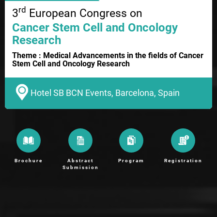
rd
3
European Congress on
Cancer Stem Cell and Oncology
Research
Theme : Medical Advancements in the fields of Cancer
Stem Cell and Oncology Research
Hotel SB BCN Events, Barcelona, Spain
Brochure
Abstract
Program
Registration
Submission