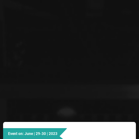
Event on: June | 29-30 | 2023