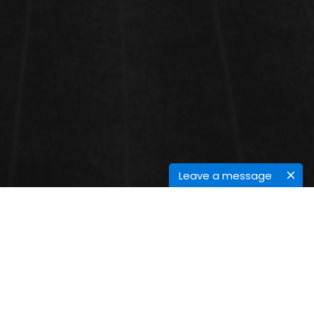
Leave a message