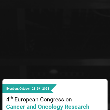
Event on: October | 28-29 | 2024
th
4
European Congress on
Cancer and Oncology Research