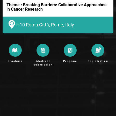
Theme : Breaking Barriers: Collaborative Approaches
in Cancer Research
H10 Roma Città, Rome, Italy
Brochure
Abstract
Program
Registration
Submission