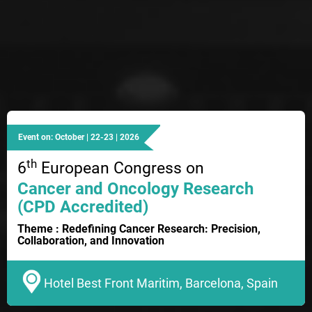
Event on: October | 22-23 | 2026
th
6
European Congress on
Cancer and Oncology Research
(CPD Accredited)
Theme : Redefining Cancer Research: Precision,
Collaboration, and Innovation
Hotel Best Front Maritim, Barcelona, Spain