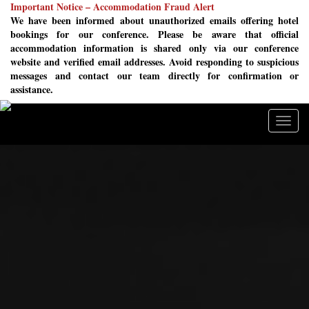
Important Notice – Accommodation Fraud Alert
We have been informed about unauthorized emails offering hotel
bookings for our conference. Please be aware that official
accommodation information is shared only via our conference
website and verified email addresses. Avoid responding to suspicious
messages and contact our team directly for confirmation or
assistance.
Togg
navig