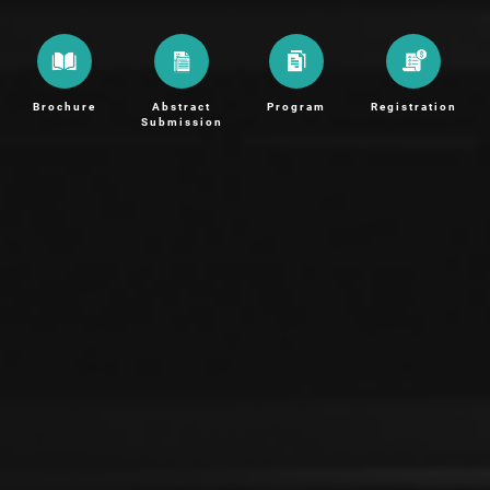
Brochure
Abstract
Program
Registration
Submission