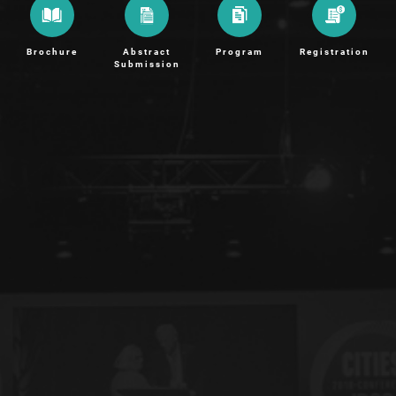
Brochure
Abstract
Program
Registration
Submission