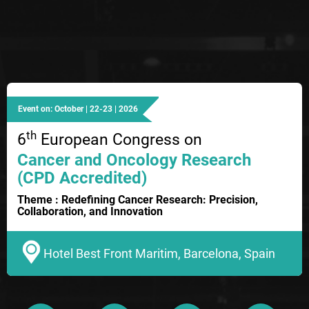
Event on: October | 22-23 | 2026
th
6
European Congress on
Cancer and Oncology Research
(CPD Accredited)
Theme : Redefining Cancer Research: Precision,
Collaboration, and Innovation
Hotel Best Front Maritim, Barcelona, Spain