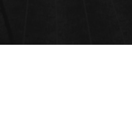
CANCER AND ONCOLOGY
Cancer and Oncology
Cancer is a group of diseases characterized by the uncontrolled growth and
spread of abnormal cells. If not treated, cancer can invade surrounding tissues
and spread to other parts of the body (metastasis).
Oncology is the branch of medicine dedicated to the prevention, diagnosis,
treatment, and research of cancer.