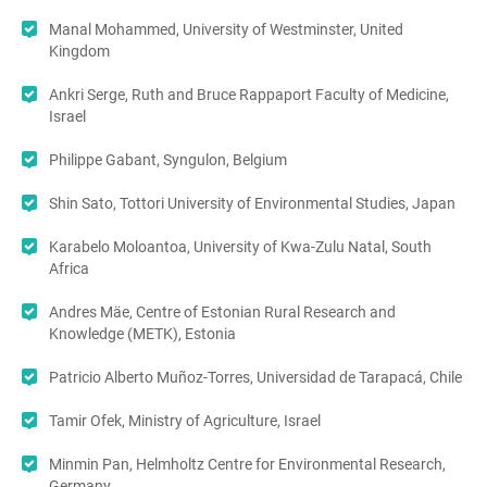
Manal Mohammed, University of Westminster, United
Kingdom
Ankri Serge, Ruth and Bruce Rappaport Faculty of Medicine,
Israel
Philippe Gabant, Syngulon, Belgium
Shin Sato, Tottori University of Environmental Studies, Japan
Karabelo Moloantoa, University of Kwa-Zulu Natal, South
Africa
Andres Mäe, Centre of Estonian Rural Research and
Knowledge (METK), Estonia
Patricio Alberto Muñoz-Torres, Universidad de Tarapacá, Chile
Tamir Ofek, Ministry of Agriculture, Israel
Minmin Pan, Helmholtz Centre for Environmental Research,
Germany