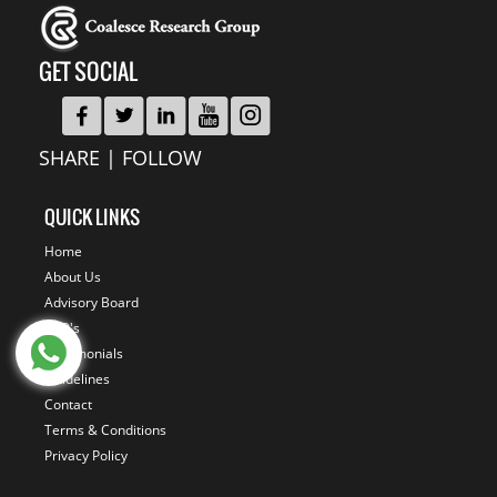
GET SOCIAL
SHARE | FOLLOW
QUICK LINKS
Home
About Us
Advisory Board
FAQ's
Testimonials
Guidelines
Contact
Terms & Conditions
Privacy Policy