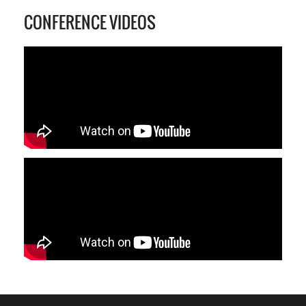
CONFERENCE VIDEOS