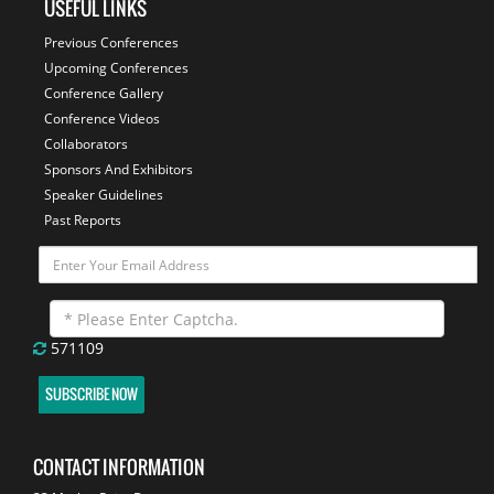
USEFUL LINKS
Previous Conferences
Upcoming Conferences
Conference Gallery
Conference Videos
Collaborators
Sponsors And Exhibitors
Speaker Guidelines
Past Reports
571109
SUBSCRIBE NOW
CONTACT INFORMATION