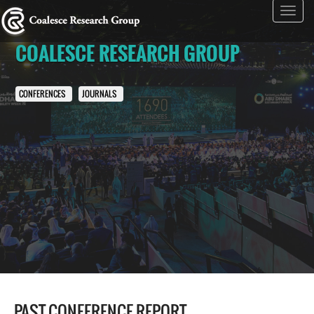
Toggl
navig
COALESCE RESEARCH GROUP
CONFERENCES
JOURNALS
PAST CONFERENCE REPORT