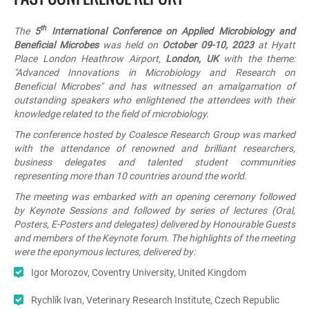
th
The
5
International Conference on Applied Microbiology and
Beneficial Microbes
was held on
October 09-10, 2023
at Hyatt
Place London Heathrow Airport,
London, UK
with the theme:
"
Advanced Innovations in Microbiology and Research on
Beneficial Microbes
" and has witnessed an amalgamation of
outstanding speakers who enlightened the attendees with their
knowledge related to the field of microbiology.
The conference hosted by Coalesce Research Group was marked
with the attendance of renowned and brilliant researchers,
business delegates and talented student communities
representing more than 10 countries around the world.
The meeting was embarked with an opening ceremony followed
by Keynote Sessions and followed by series of lectures (Oral,
Posters, E-Posters and delegates) delivered by Honourable Guests
and members of the Keynote forum. The highlights of the meeting
were the eponymous lectures, delivered by:
Igor Morozov, Coventry University, United Kingdom
Rychlík Ivan, Veterinary Research Institute, Czech Republic