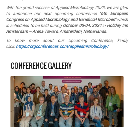
With the grand success of Applied Microbiology 2023, we are glad
to announce our next upcoming conference
“6th
European
Congress on
Applied Microbiology and Beneficial Microbes”
which
is scheduled to be held during
October 03-04, 2024
in
Holiday Inn
Amsterdam – Arena Towers
,
Amsterdam, Netherlands
.
To know more about our Upcoming Conference, kindly
click:
https://crgconferences.com/appliedmicrobiology/
CONFERENCE GALLERY