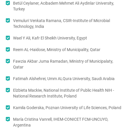
Betül Ceylaner, Acibadem Mehmet Ali Aydinlar University,
Turkey
Vemuluri Venkata Ramana, CSIR-Institute of Microbial
Technology, India
Wael Y Ali, Kafr El Sheikh University, Egypt
Reem AL-Haidose, Ministry of Municipality, Qatar
Fawzia Akbar Juma Ramadan, Ministry of Municipalaty,
Qatar
Fatimah Alshehrei, Umm ALQura University, Saudi Arabia
Elzbieta Mackiw, National Institute of Public Health NIH -
National Research Institute, Poland
Kamila Goderska, Poznan University of Life Sciences, Poland
María Cristina Vanrell, IHEM-CONICET FCM-UNCUYO,
Argentina