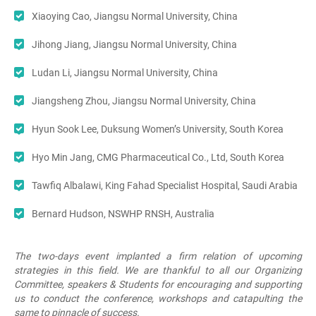
Xiaoying Cao, Jiangsu Normal University, China
Jihong Jiang, Jiangsu Normal University, China
Ludan Li, Jiangsu Normal University, China
Jiangsheng Zhou, Jiangsu Normal University, China
Hyun Sook Lee, Duksung Women’s University, South Korea
Hyo Min Jang, CMG Pharmaceutical Co., Ltd, South Korea
Tawfiq Albalawi, King Fahad Specialist Hospital, Saudi Arabia
Bernard Hudson, NSWHP RNSH, Australia
The two-days event implanted a firm relation of upcoming
strategies in this field. We are thankful to all our Organizing
Committee, speakers & Students for encouraging and supporting
us to conduct the conference, workshops and catapulting the
same to pinnacle of success.