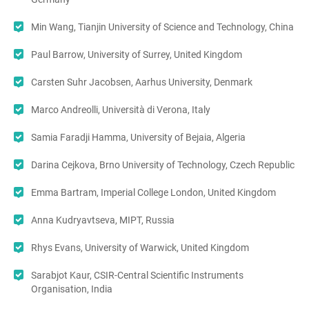
Min Wang, Tianjin University of Science and Technology, China
Paul Barrow, University of Surrey, United Kingdom
Carsten Suhr Jacobsen, Aarhus University, Denmark
Marco Andreolli, Università di Verona, Italy
Samia Faradji Hamma, University of Bejaia, Algeria
Darina Cejkova, Brno University of Technology, Czech Republic
Emma Bartram, Imperial College London, United Kingdom
Anna Kudryavtseva, MIPT, Russia
Rhys Evans, University of Warwick, United Kingdom
Sarabjot Kaur, CSIR-Central Scientific Instruments
Organisation, India