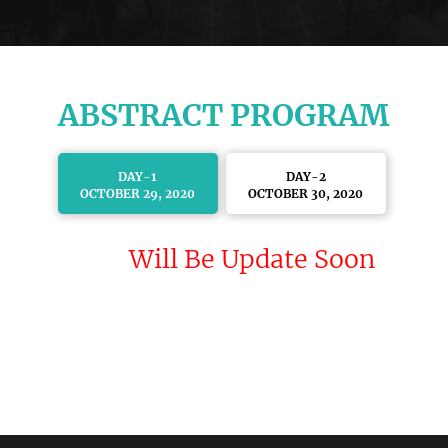
ABSTRACT PROGRAM
DAY-1
DAY-2
OCTOBER 29, 2020
OCTOBER 30, 2020
Will Be Update Soon