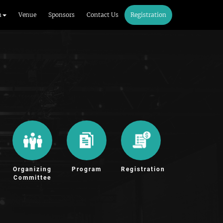
m
Venue
Sponsors
Contact Us
Registration
Organizing
Program
Registration
Committee