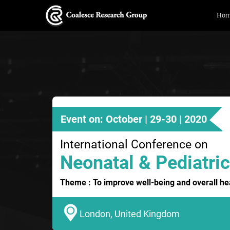
Ho
Event on: October | 29-30 | 2020
International Conference on
Neonatal & Pediatric
Theme : To improve well-being and overall hea
London, United Kingdom