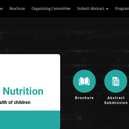
me
Brochure
Organizing Committee
Submit Abstract
Progra
 Nutrition
Brochure
Abstract
lth of children
Submission