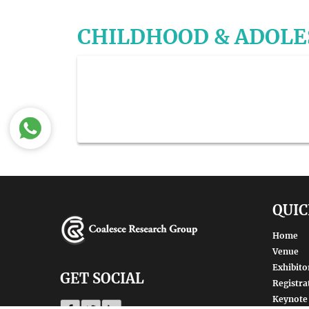
CHILDHOOD & ADOL
QUIC
Home
Venue
Exhibito
GET SOCIAL
Registra
Keynote