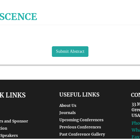
ESCENCE
Submit Abstract
K LINKS
USEFUL LINKS
CO
33 M
About Us
Gre
Journals
USA
Upcoming Conferences
rs and Sponsor
Pho
Previous Conferences
tion
Wha
Past Conference Gallery
 Speakers
Fax