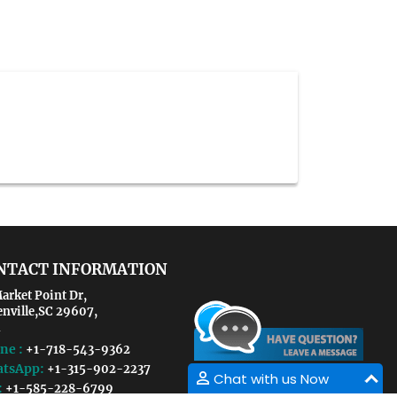
NTACT INFORMATION
arket Point Dr,
enville,SC 29607,
ne :
+1-718-543-9362
tsApp:
+1-315-902-2237
Chat with us Now
:
+1-585-228-6799