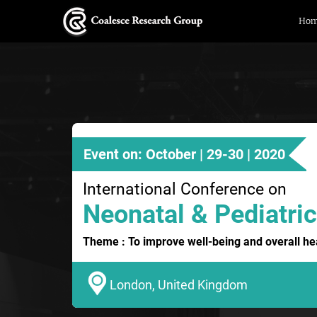
Ho
Event on: October | 29-30 | 2020
International Conference on
Neonatal & Pediatric
Theme : To improve well-being and overall hea
London, United Kingdom