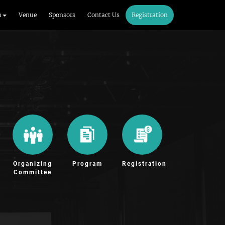
m
Venue
Sponsors
Contact Us
Registration
Organizing
Program
Registration
Committee