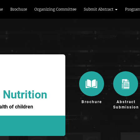
me
Brochure
Organizing Committee
Submit Abstract
Progra
 Nutrition
Brochure
Abstract
lth of children
Submission