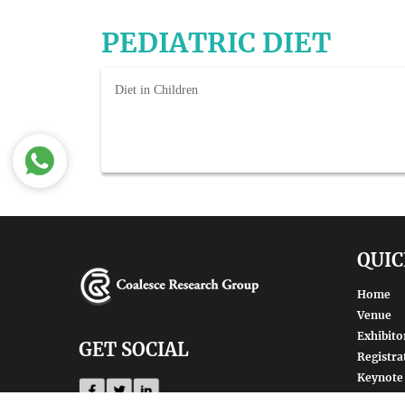
PEDIATRIC DIET
Diet in Children
QUIC
Home
Venue
Exhibito
GET SOCIAL
Registra
Keynote
Renowne