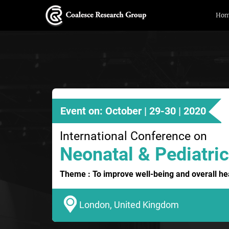
Ho
Event on: October | 29-30 | 2020
International Conference on
Neonatal & Pediatric
Theme : To improve well-being and overall hea
London, United Kingdom