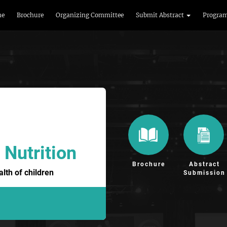
me
Brochure
Organizing Committee
Submit Abstract
Progra
 Nutrition
Brochure
Abstract
lth of children
Submission