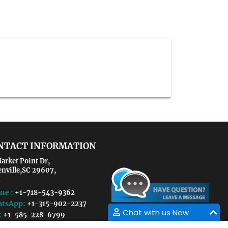
NTACT INFORMATION
arket Point Dr,
enville,SC 29607,
ne :
+1-718-543-9362
tsApp:
+1-315-902-2237
Chat with us Now
:
+1-585-228-6799
il :
pediatricnutrition@conferencesinsight.com