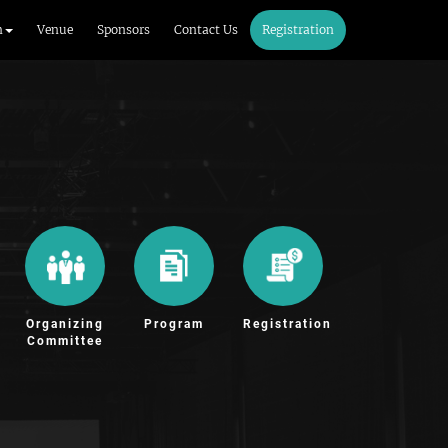
m
Venue
Sponsors
Contact Us
Registration
Organizing
Program
Registration
Committee