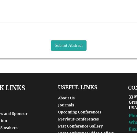
Submit Abstract
K LINKS
USEFUL LINKS
CO
33 M
About Us
Gre
Journals
USA
Upcoming Conferences
rs and Sponsor
Pho
Previous Conferences
tion
Wha
Past Conference Gallery
 Speakers
Fax
Past Conference Video Gallery
d Speakers
Ema