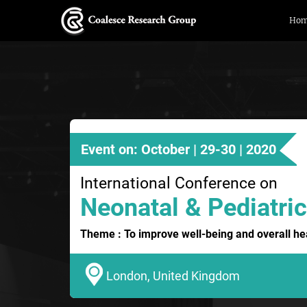
Ho
Event on: October | 29-30 | 2020
International Conference on
Neonatal & Pediatric
Theme : To improve well-being and overall hea
London, United Kingdom