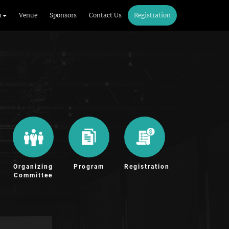
m
Venue
Sponsors
Contact Us
Registration
Organizing
Program
Registration
Committee