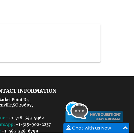
NTACT INFORMATION
arket Point Dr,
enville,SC 29607,
ne :
+1-718-543-9362
tsApp:
+1-315-902-2237
Chat with us Now
:
+1-585-228-6799