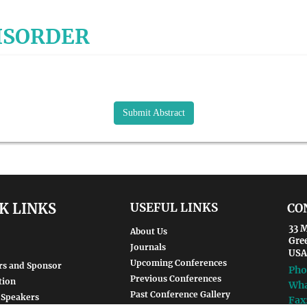
DISORDER
Submit Abstract
K LINKS
USEFUL LINKS
CO
33 M
About Us
Gre
Journals
USA
Upcoming Conferences
rs and Sponsor
Pho
Previous Conferences
tion
Wha
Past Conference Gallery
 Speakers
Fax