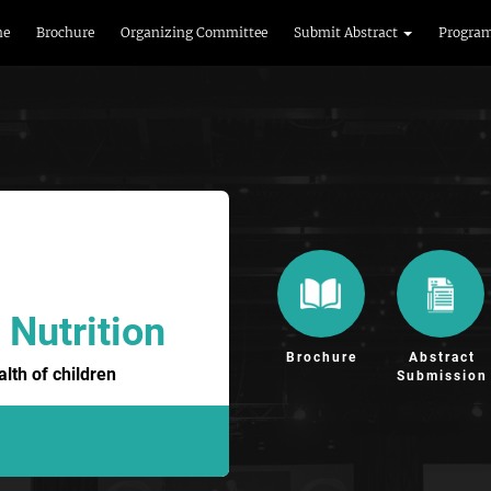
me
Brochure
Organizing Committee
Submit Abstract
Progra
 Nutrition
Brochure
Abstract
lth of children
Submission