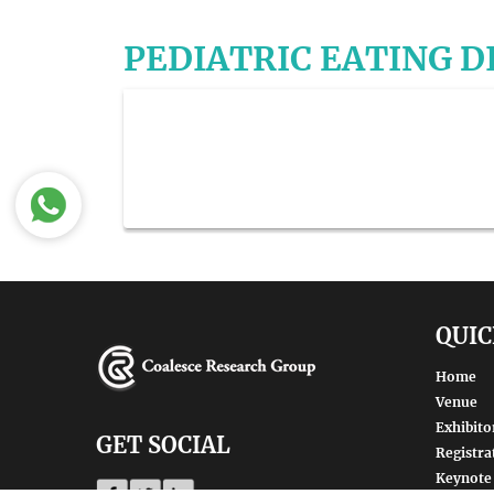
PEDIATRIC EATING 
QUIC
Home
Venue
Exhibito
GET SOCIAL
Registra
Keynote