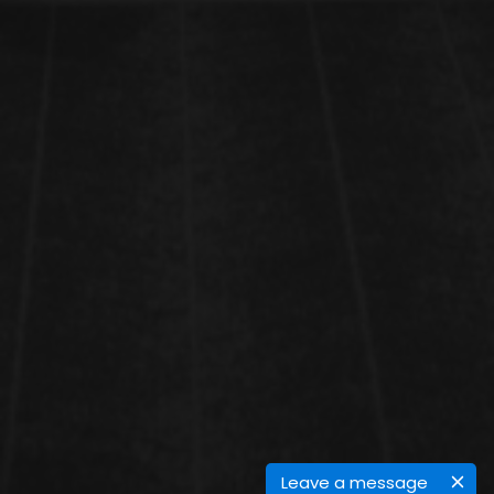
Leave a message