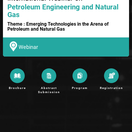
Petroleum Engineering and Natural
Gas
Theme : Emerging Technologies in the Arena of
Petroleum and Natural Gas
Webinar
Brochure
Abstract
Program
Registration
Submission