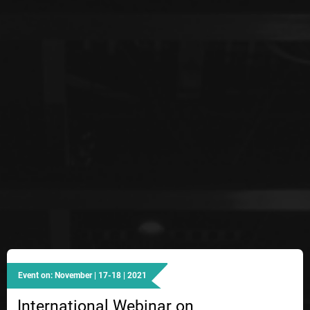
Event on: November | 17-18 | 2021
International Webinar on