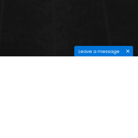
Leave a message
CONFERENCE SESSIONS
Quantum Technology