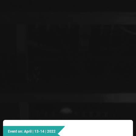
Event on: April | 13-14 | 2022