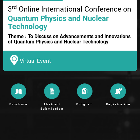
rd
3
Online International Conference on
Quantum Physics and Nuclear
Technology
Theme : To Discuss on Advancements and Innovations
of Quantum Physics and Nuclear Technology
Virtual Event
Brochure
Abstract
Program
Registration
Submission