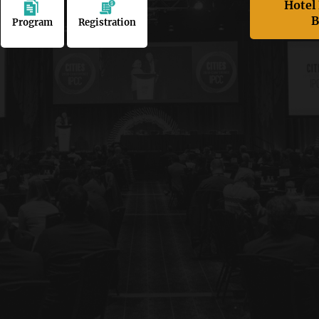
Hotel
B
Program
Registration