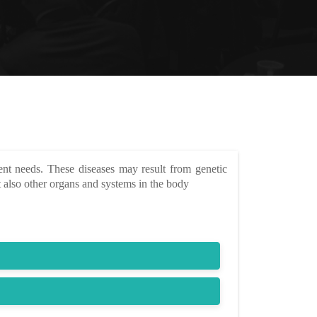
ent needs. These diseases may result from genetic
 also other organs and systems in the body