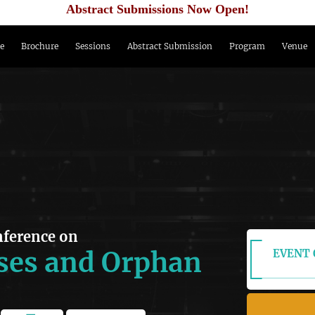
Abstract Submissions Now Open!
e
Brochure
Sessions
Abstract Submission
Program
Venue
nference on
ses and Orphan
EVENT 