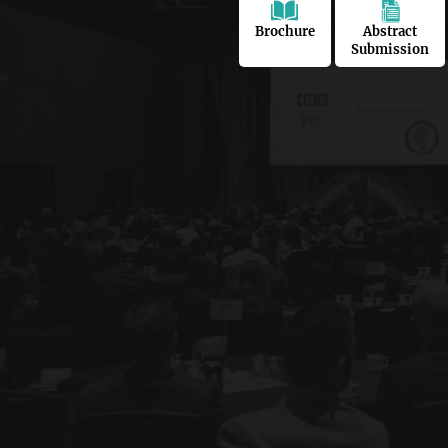
Brochure
Abstract
Submission