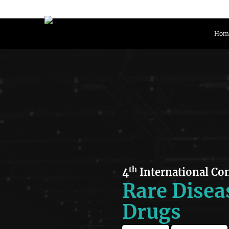
Hom
th
4
International Co
Rare Disea
Drugs