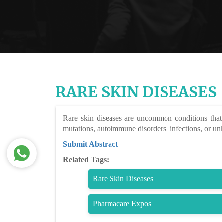
RARE SKIN DISEASES
Rare skin diseases are uncommon conditions that 
mutations, autoimmune disorders, infections, or un
Submit Abstract
Related Tags:
Rare Skin Diseases
Pharmacare Expos