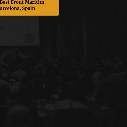
 Best Front Maritim,
arcelona, Spain