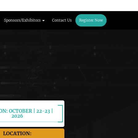
Sponsors/Exhibitors
Contact Us
Register Now
ON: OCTOBER | 22-23 |
2026
LOCATION: