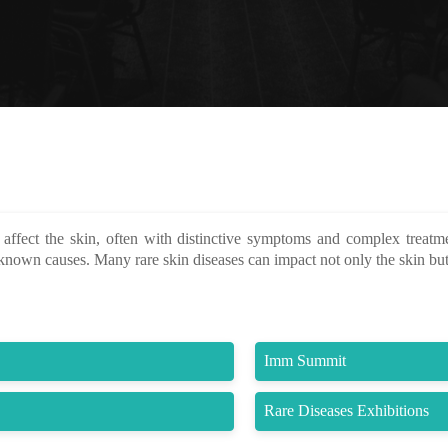
affect the skin, often with distinctive symptoms and complex treatm
known causes. Many rare skin diseases can impact not only the skin but
Imm Summit
Rare Diseases Exhibitions