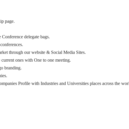
ip page.
he Conference delegate bags.
 conferences.
arket through our website & Social Media Sites.
e current ones with One to one meeting.
go branding.
ies.
mpanies Profile with Industries and Universities places across the wor