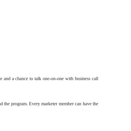
ce and a chance to talk one-on-one with business call
and the program. Every marketer member can have the