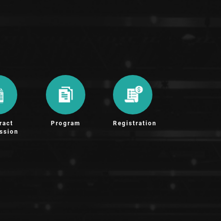
ract
Program
Registration
ssion