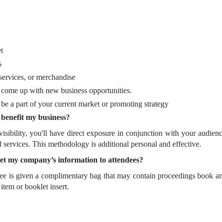
t
s
ervices, or merchandise
o come up with new business opportunities.
e a part of your current market or promoting strategy
 benefit my business?
isibility, you'll have direct exposure in conjunction with your audien
ervices. This methodology is additional personal and effective.
l get my company’s information to attendees?
ee is given a complimentary bag that may contain proceedings book 
 item or booklet insert.