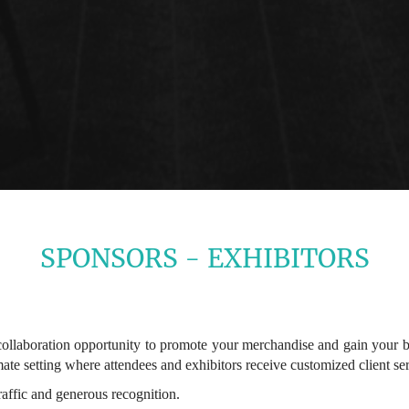
SPONSORS - EXHIBITORS
llaboration opportunity to promote your merchandise and gain your bran
mate setting where attendees and exhibitors receive customized client se
raffic and generous recognition.