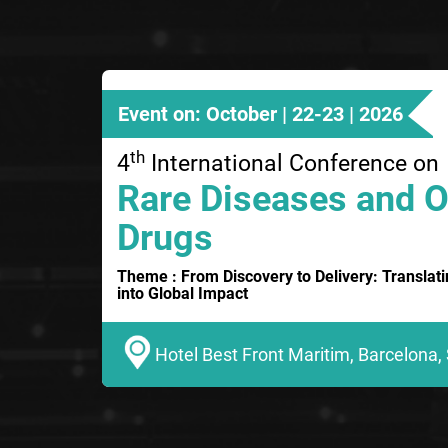
Event on: October | 22-23 | 2026
th
4
International Conference on
Rare Diseases and 
Drugs
Theme : From Discovery to Delivery: Translat
into Global Impact
Hotel Best Front Maritim, Barcelona,