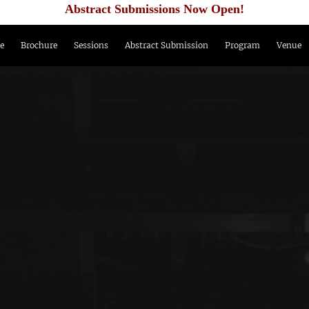
Abstract Submissions Now Open!
e
Brochure
Sessions
Abstract Submission
Program
Venue