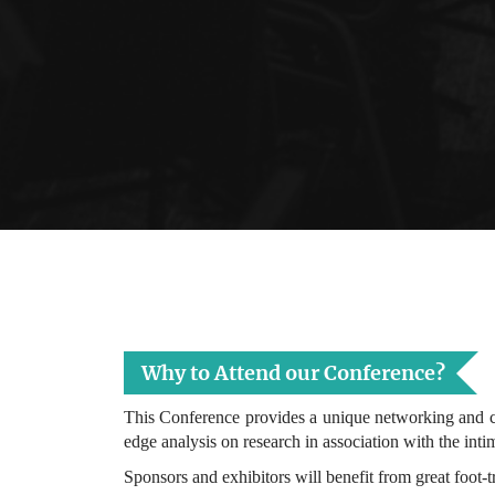
Why to Attend our Conference?
This Conference provides a unique networking and co
edge analysis on research in association with the inti
Sponsors and exhibitors will benefit from great foot-t