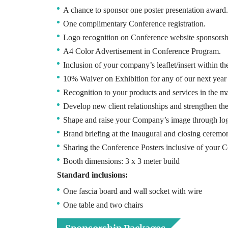
A chance to sponsor one poster presentation award.
One complimentary Conference registration.
Logo recognition on Conference website sponsorsh
A4 Color Advertisement in Conference Program.
Inclusion of your company’s leaflet/insert within t
10% Waiver on Exhibition for any of our next year
Recognition to your products and services in the m
Develop new client relationships and strengthen th
Shape and raise your Company’s image through lo
Brand briefing at the Inaugural and closing ceremon
Sharing the Conference Posters inclusive of your Co
Booth dimensions: 3 x 3 meter build
Standard inclusions:
One fascia board and wall socket with wire
One table and two chairs