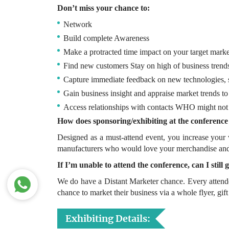
Don’t miss your chance to:
Network
Build complete Awareness
Make a protracted time impact on your target marke
Find new customers Stay on high of business trend
Capture immediate feedback on new technologies, s
Gain business insight and appraise market trends t
Access relationships with contacts WHO might not b
How does sponsoring/exhibiting at the conference
Designed as a must-attend event, you increase your v
manufacturers who would love your merchandise and s
If I’m unable to attend the conference, can I stil
We do have a Distant Marketer chance. Every attend
chance to market their business via a whole flyer, gift
Exhibiting Details: