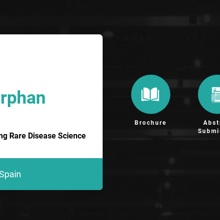
Orphan
Brochure
Abst
Submi
ing Rare Disease Science
 Spain