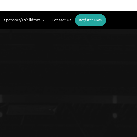
Sponsors/Exhibitors
Contact Us
Register Now