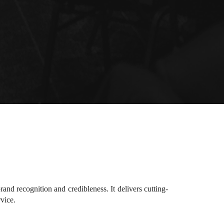
d recognition and credibleness. It delivers cutting-
rvice.