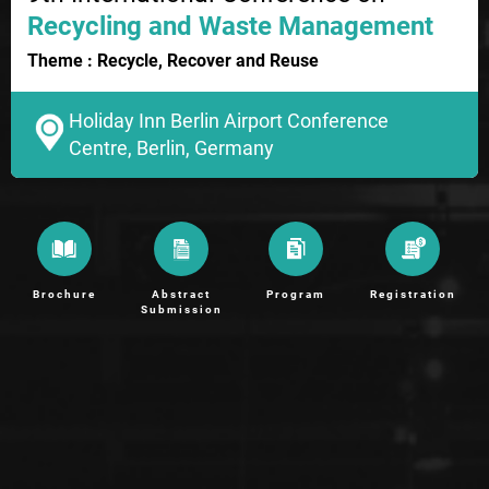
Recycling and Waste Management
Theme : Recycle, Recover and Reuse
Holiday Inn Berlin Airport Conference
Centre, Berlin, Germany
Brochure
Abstract
Program
Registration
Submission