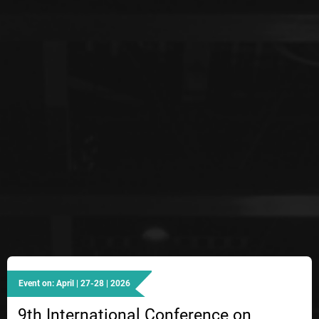
Event on: April | 27-28 | 2026
9th International Conference on