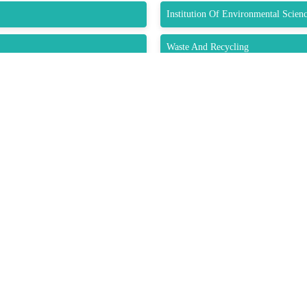
Institution Of Environmental Scien
Waste And Recycling
Recycling Technology
Submit Abstract
K LINKS
USEFUL LINKS
CO
33 M
About Us
e
Gre
Upcoming Conferences
Guidelines
USA
Previous Conference
Pho
Past Reports
/ Exhibitors
Wha