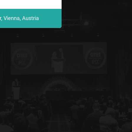
, Vienna, Austria