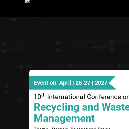
Event on: April | 26-27 | 2027
th
10
International Conference o
Recycling and Wast
Management