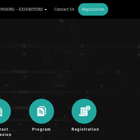
ONSORS - EXHIBITORS
Contact Us
Registration
ract
Program
Registration
ssion