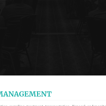
 MANAGEMENT