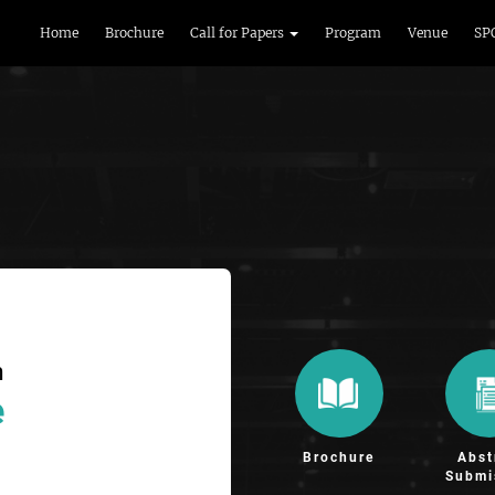
Home
Brochure
Call for Papers
Program
Venue
SP
n
e
Brochure
Abst
Submi