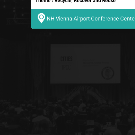
Theme : Recycle, Recover and Reuse
NH Vienna Airport Conference Center