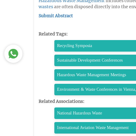
Hazardous Waste Management
includes colle
wastes
are often disposed directly into the e
Submit Abstract
Related Tags:
Recycling Symposia
Sustainable Development Conferences
Hazardous Waste Management Meetings
Environment & Waste Conferences in Vienna,
Related Associations:
National Hazardous Waste
International Aviation Waste Management