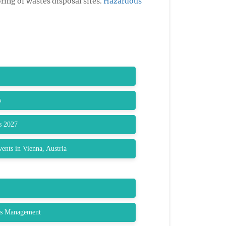
ring of wastes disposal sites.
Hazardous
s
s 2027
nts in Vienna, Austria
ls Management