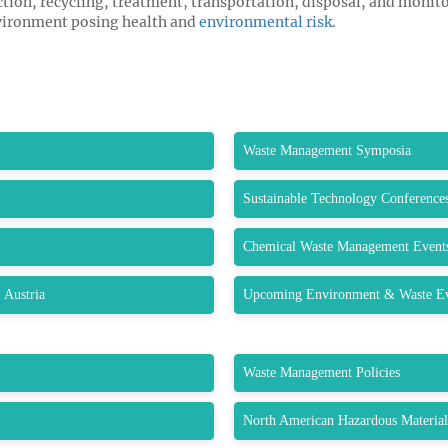
ction, recycling, treatment, transportation, disposal, and monito
nvironment posing health and
environmental risk
.
Waste Management Symposia
Sustainable Technology Conference
Chemical Waste Management Event
 Austria
Upcoming Environment & Waste Eve
Waste Management Policies
North American Hazardous Materia