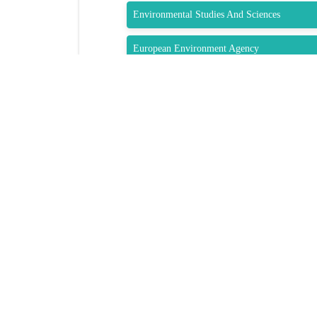
Environmental Studies And Sciences
European Environment Agency
Zero Waste Europe
QUIC
Brochur
Speaker 
Venue
GET SOCIAL
Sponsors