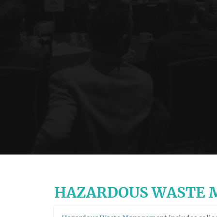
HAZARDOUS WASTE