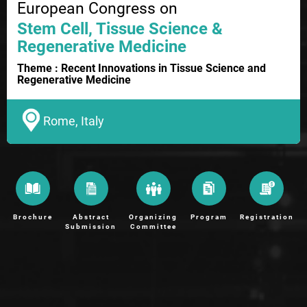
European Congress on
Stem Cell, Tissue Science &
Regenerative Medicine
Theme : Recent Innovations in Tissue Science and
Regenerative Medicine
Rome, Italy
Brochure
Abstract
Organizing
Program
Registration
Submission
Committee