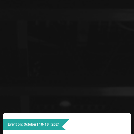
Event on: October | 18-19 | 2021