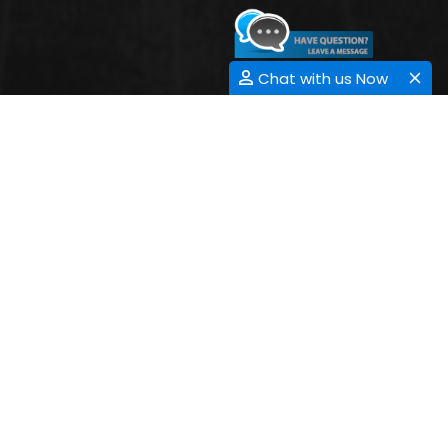
Chat with us Now
CONTACT INFORMATION
Address:
33 Market Point Dr,
Greenville,SC 29607,
USA
Contact: +1-718-543-936,