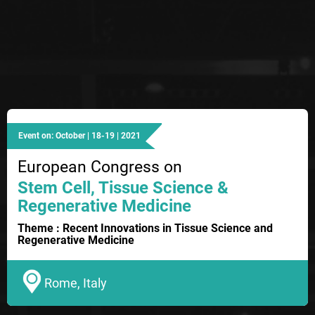
Event on: October | 18-19 | 2021
European Congress on
Stem Cell, Tissue Science &
Regenerative Medicine
Theme : Recent Innovations in Tissue Science and
Regenerative Medicine
Rome, Italy