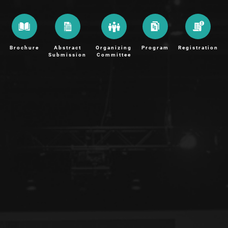
Brochure
Abstract
Organizing
Program
Registration
Submission
Committee