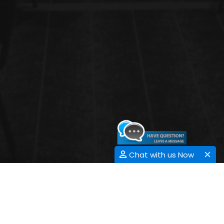
Chat with us Now
EMBRYONIC STEM CELL