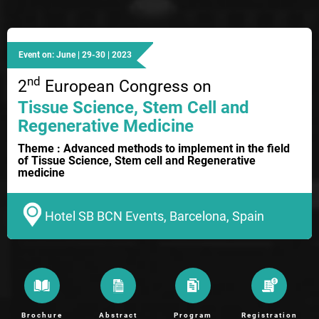
Event on: June | 29-30 | 2023
nd
2
European Congress on
Tissue Science, Stem Cell and
Regenerative Medicine
Theme : Advanced methods to implement in the field
of Tissue Science, Stem cell and Regenerative
medicine
Hotel SB BCN Events, Barcelona, Spain
Brochure
Abstract
Program
Registration