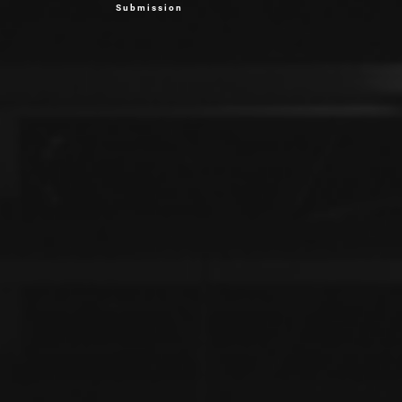
Submission