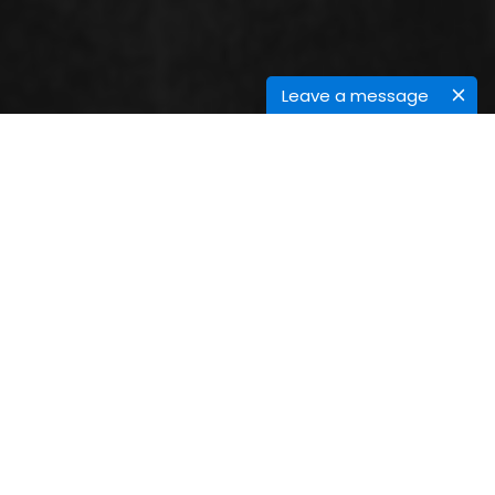
Leave a message
SESSIONS
Stem cell research & therapy
Stem cells
are the raw materials in our body from
early stage of human development to finish of the
life these stem cells are found in all of us. Stem cells
are divided into more cells called daughter cells
these cells are specialized cells or become new cells
like blood cells, brain cells, bone cells, cardiac