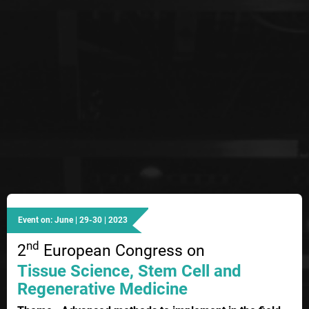
Event on: June | 29-30 | 2023
nd
2
European Congress on
Tissue Science, Stem Cell and
Regenerative Medicine