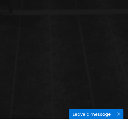
Leave a message