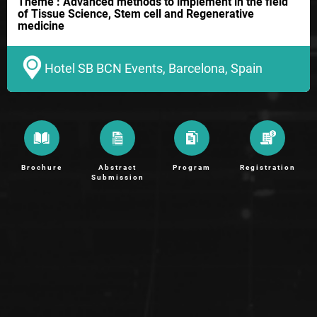
Theme : Advanced methods to implement in the field
of Tissue Science, Stem cell and Regenerative
medicine
Hotel SB BCN Events, Barcelona, Spain
Brochure
Abstract
Program
Registration
Submission