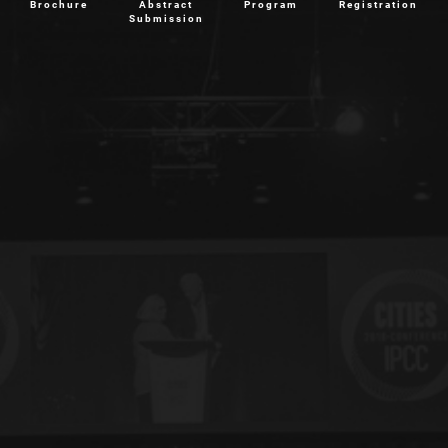
Brochure
Abstract
Program
Registration
Submission