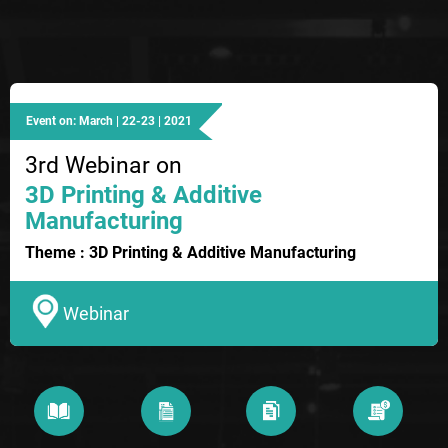
Event on: March | 22-23 | 2021
3rd Webinar on
3D Printing & Additive
Manufacturing
Theme : 3D Printing & Additive Manufacturing
Webinar