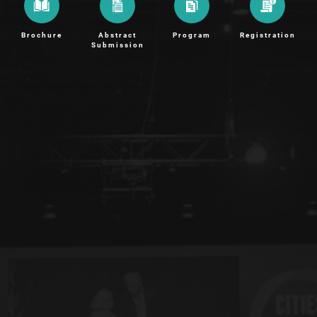
Brochure
Abstract
Program
Registration
Submission