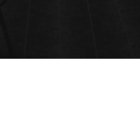
VENUE
ONLINE EVENT,