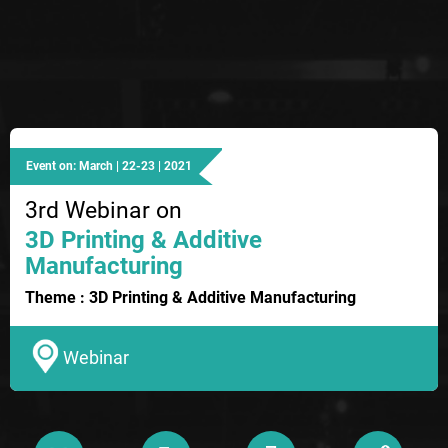
Event on: March | 22-23 | 2021
3rd Webinar on
3D Printing & Additive
Manufacturing
Theme : 3D Printing & Additive Manufacturing
Webinar