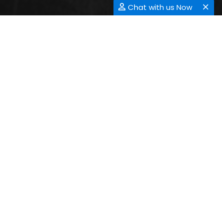
Chat with us Now
CONTACT INFORMATION