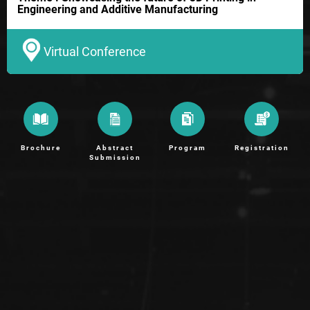
Engineering and Additive Manufacturing
Virtual Conference
Brochure
Abstract
Program
Registration
Submission