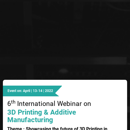
Event on: April | 13-14 | 2022
th
6
International Webinar on
3D Printing & Additive
Manufacturing
Theme : Showcasing the future of 3D Printing in