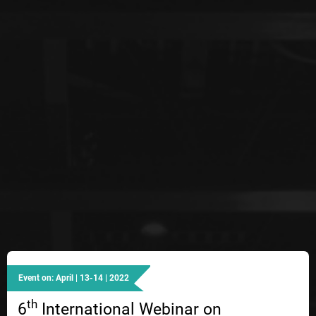
Event on: April | 13-14 | 2022
th
6
International Webinar on