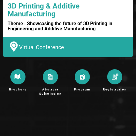
3D Printing & Additive
Manufacturing
Theme : Showcasing the future of 3D Printing in
Engineering and Additive Manufacturing
Virtual Conference
Brochure
Abstract
Program
Registration
Submission