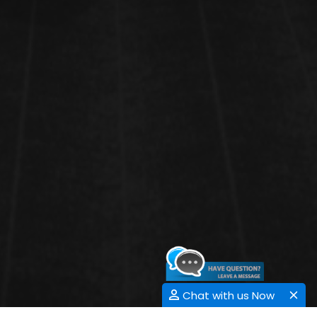
Chat with us Now