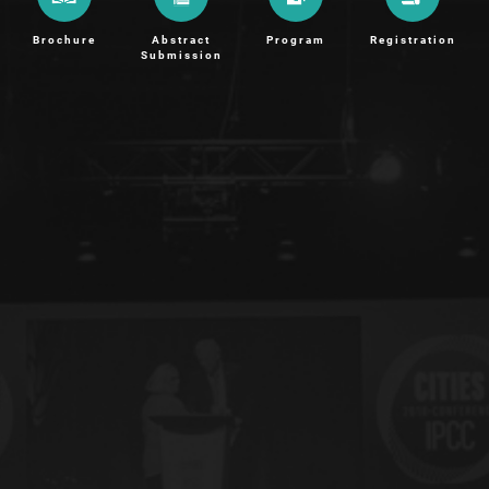
Brochure
Abstract
Program
Registration
Submission