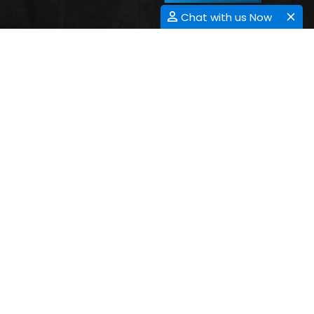
Chat with us Now
3D PRINTING
Submit Abstract