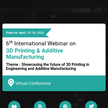
Event on: April | 13-14 | 2022
th
6
International Webinar on
3D Printing & Additive
Manufacturing
Theme : Showcasing the future of 3D Printing in
Engineering and Additive Manufacturing
Virtual Conference