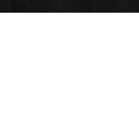
NANO 3D PRINTING
Submit Abstract