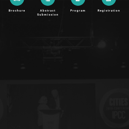
Brochure
Abstract
Program
Registration
Submission