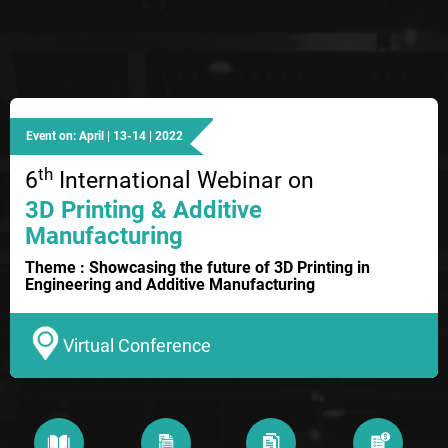
Event on: April | 13-14 | 2022
th
6
International Webinar on
3D Printing & Additive
Manufacturing
Theme : Showcasing the future of 3D Printing in
Engineering and Additive Manufacturing
Virtual Conference