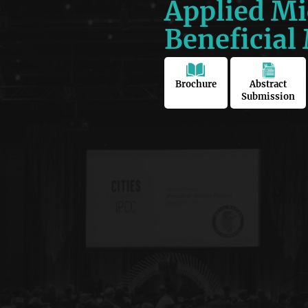
Applied Mi
Beneficial
Brochure
Abstract
Submission