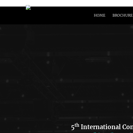
HOME
BROCHURE
th
5
International Co