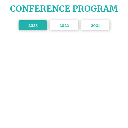
CONFERENCE PROGRAM
2023
2022
2021