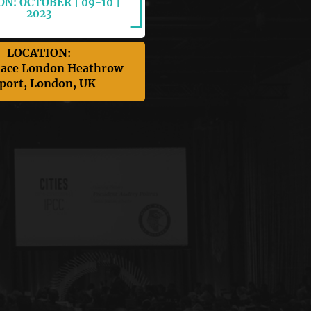
N: OCTOBER | 09-10 |
2023
LOCATION:
lace London Heathrow
port, London, UK