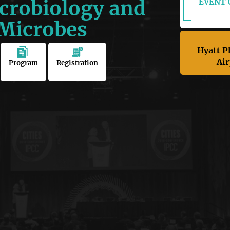
crobiology and
EVENT O
 Microbes
Hyatt P
Air
Program
Registration