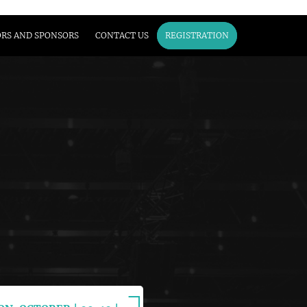
ORS AND SPONSORS
CONTACT US
REGISTRATION