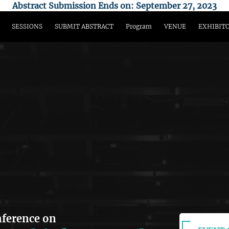
Abstract Submission Ends on: September 27, 2023
SESSIONS
SUBMIT ABSTRACT
Program
VENUE
EXHIBIT
nference on