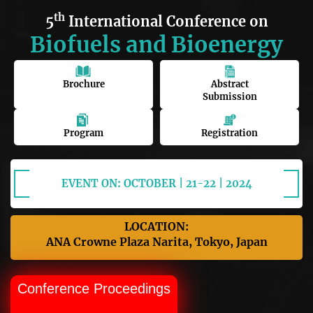
th
5
International Conference on
Biofuels and Bioenergy
Brochure
Abstract
Submission
Program
Registration
EVENT ON: OCTOBER | 21-22 | 2024
LOCATION:
ANA Crowne Plaza Narita, Tokyo, Japan
Conference Proceedings