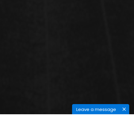
Leave a message