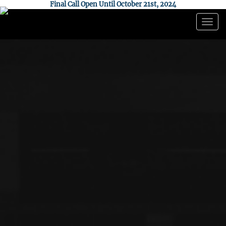
Final Call Open Until October 21st, 2024
Togg
navig