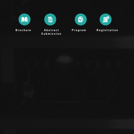
Brochure
Abstract
Program
Registration
Submission