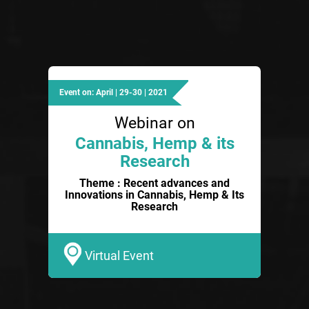
Event on: April | 29-30 | 2021
Webinar on
Cannabis, Hemp & its
Research
Theme : Recent advances and
Innovations in Cannabis, Hemp & Its
Research
Virtual Event