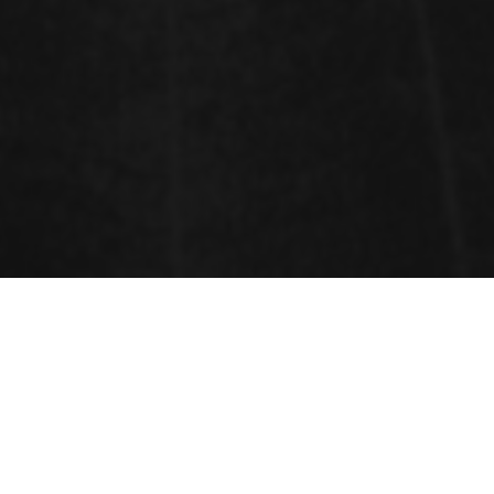
Sessions
Cannabis Cultivation